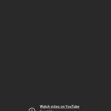
Watch video on YouTube