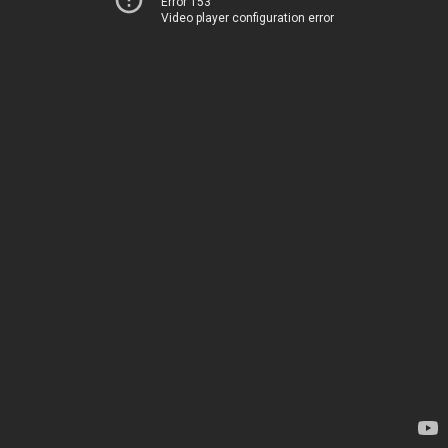
Error 153
Video player configuration error