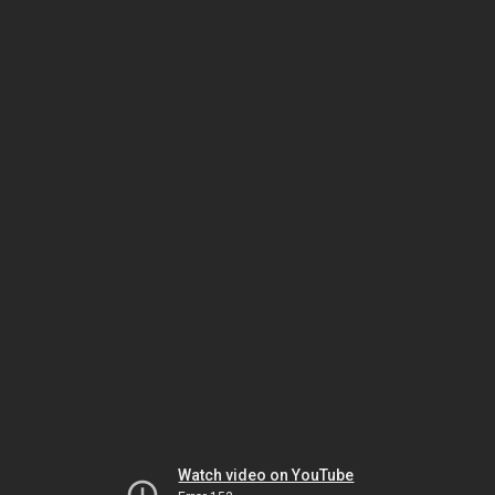
Watch video on YouTube