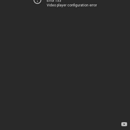
Error 153
Video player configuration error