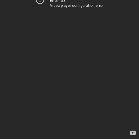
Error 153
Video player configuration error