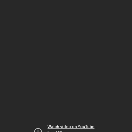
Watch video on YouTube