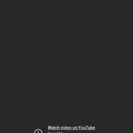
Watch video on YouTube