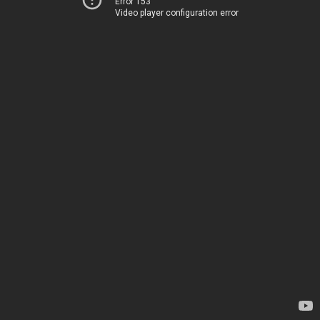
Error 153
Video player configuration error