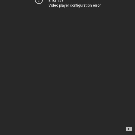
Error 153
Video player configuration error