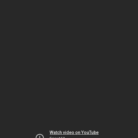
Watch video on YouTube