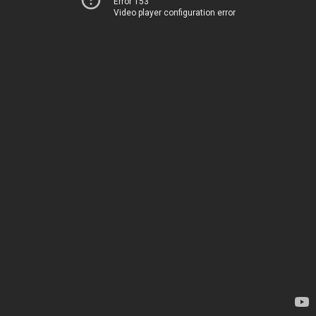
Error 153
Video player configuration error