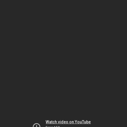
Watch video on YouTube