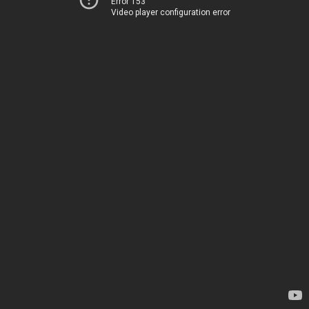
Error 153
Video player configuration error