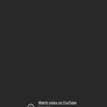
Watch video on YouTube