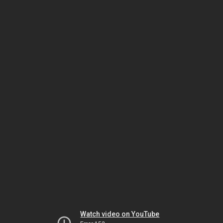
Watch video on YouTube