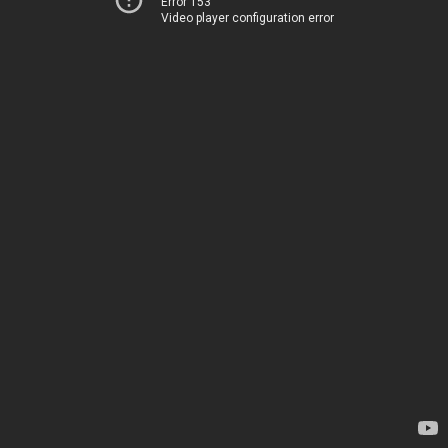
Error 153
Video player configuration error