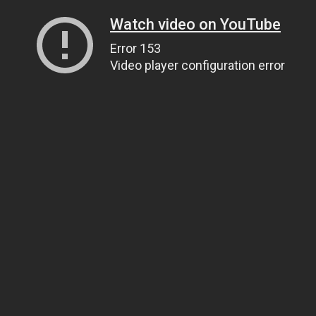
Watch video on YouTube
Error 153
Video player configuration error