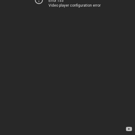
Error 153
Video player configuration error