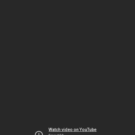
Watch video on YouTube