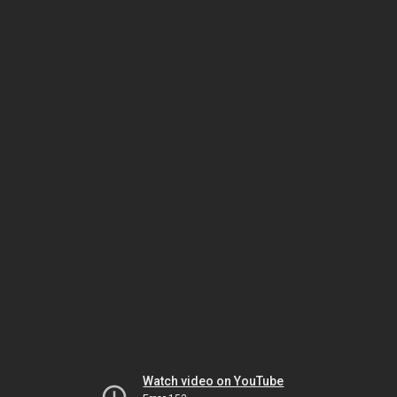
Watch video on YouTube