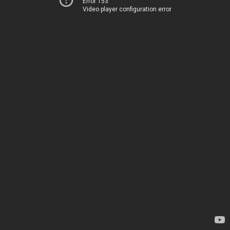
Error 153
Video player configuration error