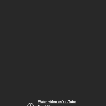
Watch video on YouTube