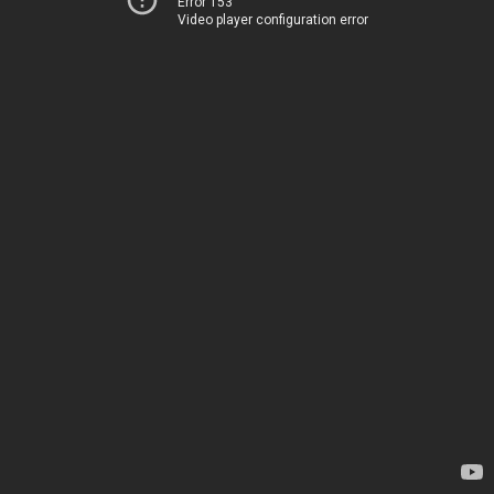
Error 153
Video player configuration error