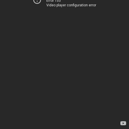
Error 153
Video player configuration error