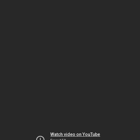
Watch video on YouTube