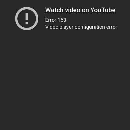
Watch video on YouTube
Error 153
Video player configuration error