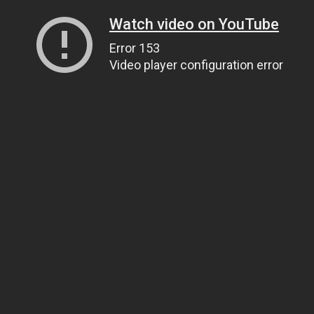
Watch video on YouTube
Error 153
Video player configuration error