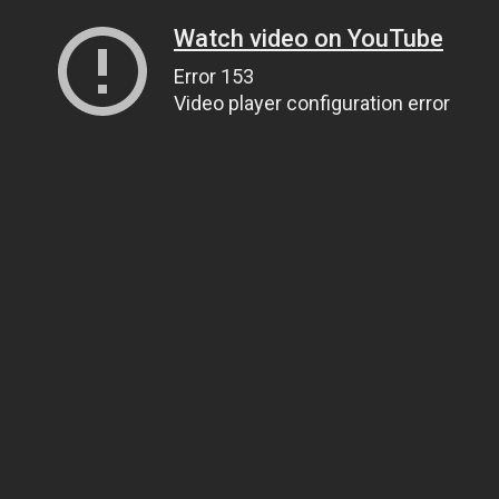
Watch video on YouTube
Error 153
Video player configuration error