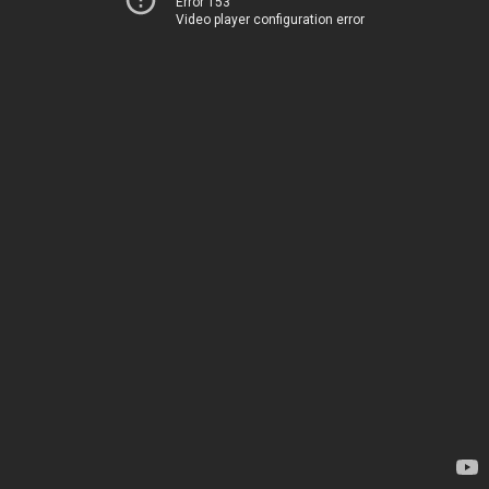
Error 153
Video player configuration error