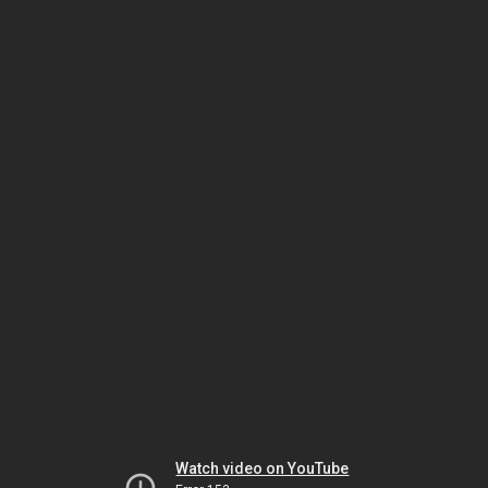
Watch video on YouTube