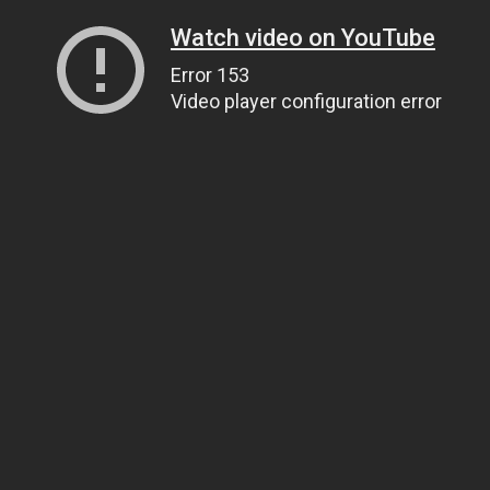
Watch video on YouTube
Error 153
Video player configuration error