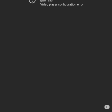
Error 153
Video player configuration error