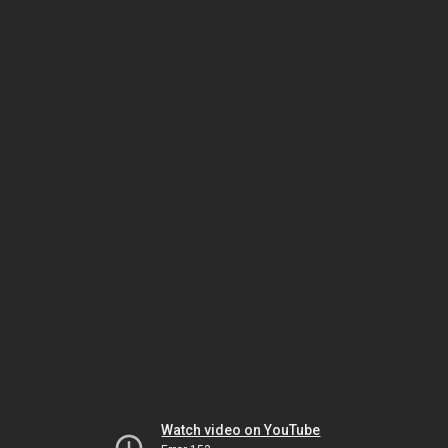
Watch video on YouTube