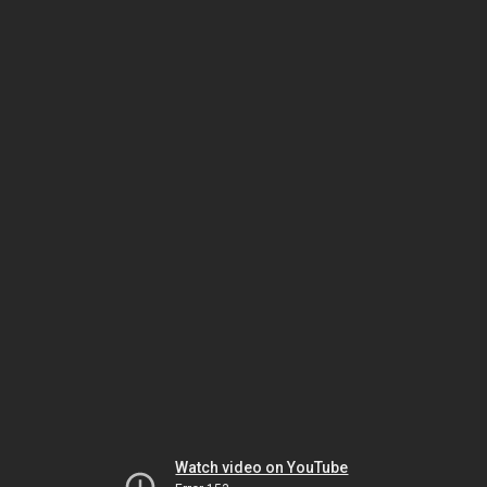
Watch video on YouTube