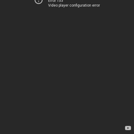
Error 153
Video player configuration error