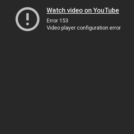
Watch video on YouTube
Error 153
Video player configuration error