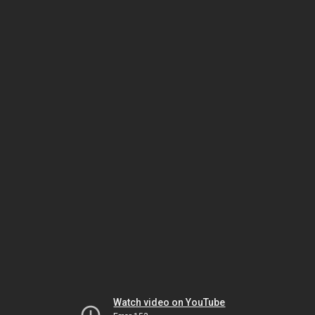
Watch video on YouTube