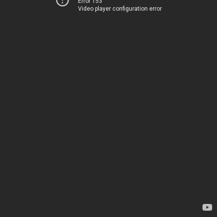
Error 153
Video player configuration error