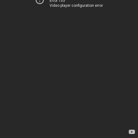
Error 153
Video player configuration error