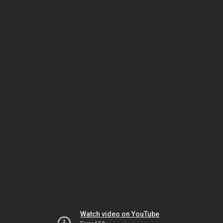
Watch video on YouTube