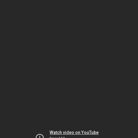
Watch video on YouTube