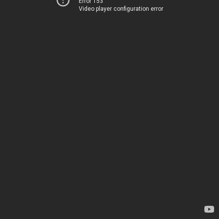
Error 153
Video player configuration error