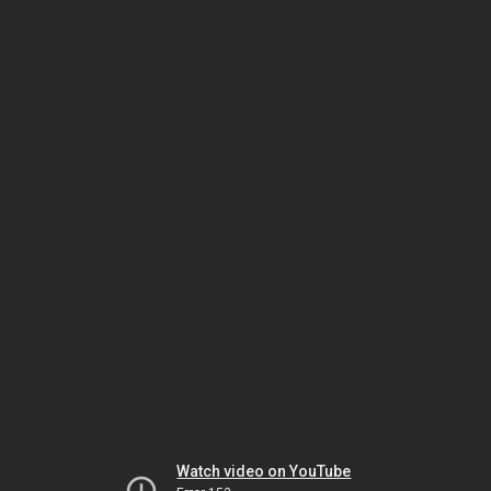
Watch video on YouTube