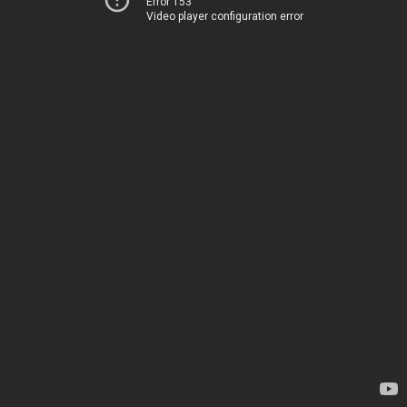
Error 153
Video player configuration error