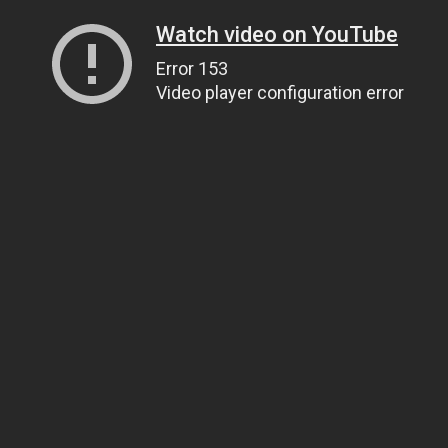
Watch video on YouTube
Error 153
Video player configuration error