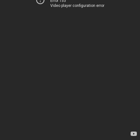
Error 153
Video player configuration error