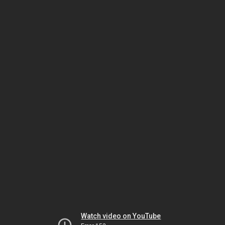
Watch video on YouTube