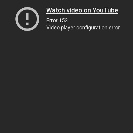
Watch video on YouTube
Error 153
Video player configuration error