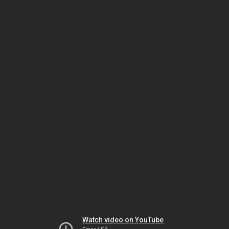
Watch video on YouTube