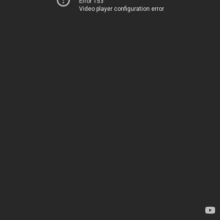
Error 153
Video player configuration error