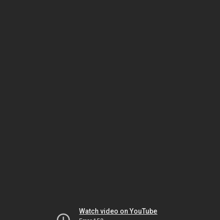
Watch video on YouTube