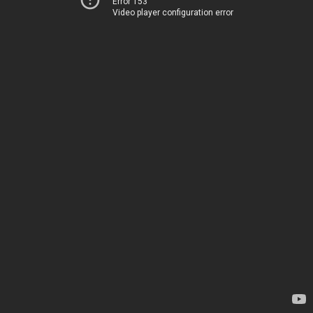
Error 153
Video player configuration error