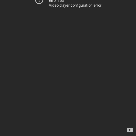
Error 153
Video player configuration error