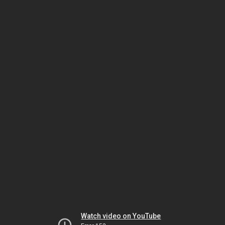
Watch video on YouTube