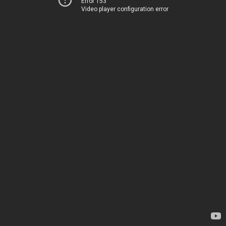
Error 153
Video player configuration error