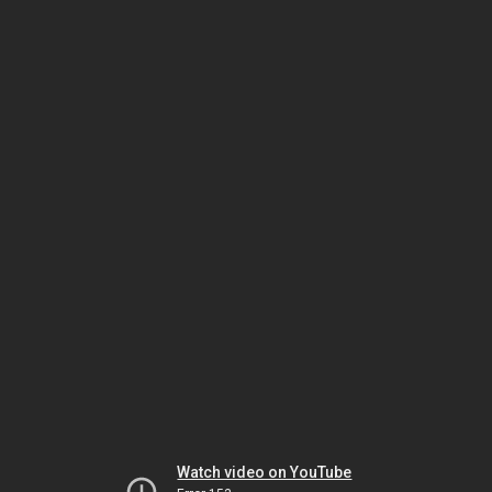
Watch video on YouTube