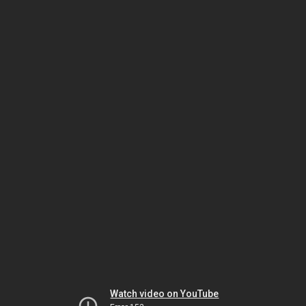
Watch video on YouTube