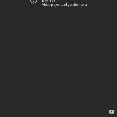
Error 153
Video player configuration error