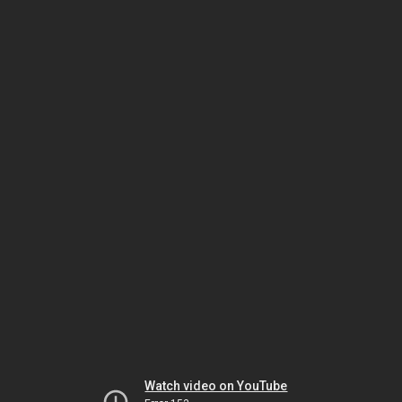
Watch video on YouTube