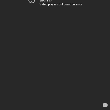
Error 153
Video player configuration error