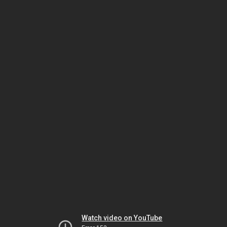
Watch video on YouTube