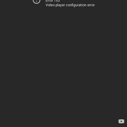
Error 153
Video player configuration error