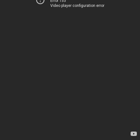
Error 153
Video player configuration error