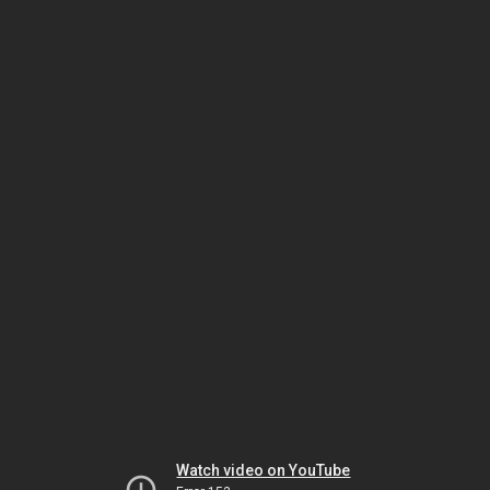
Watch video on YouTube