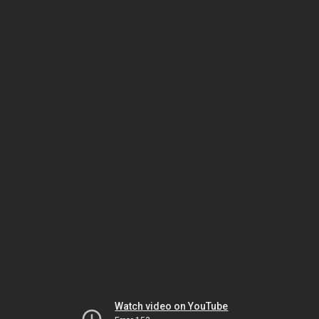
Watch video on YouTube