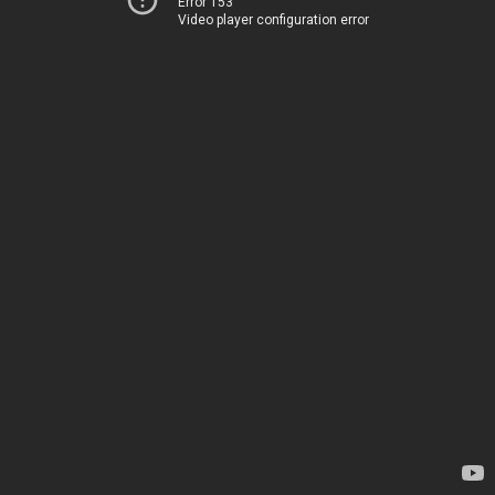
Error 153
Video player configuration error