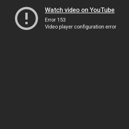
Watch video on YouTube
Error 153
Video player configuration error