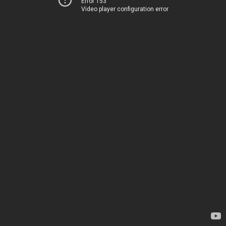
Error 153
Video player configuration error