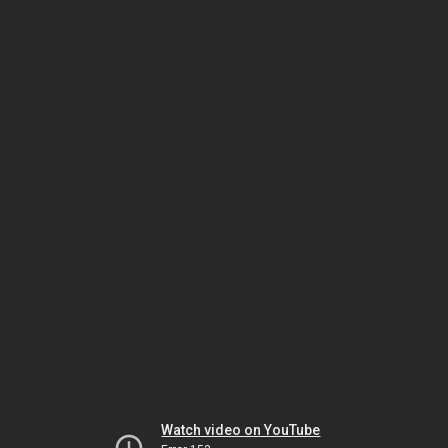
Watch video on YouTube