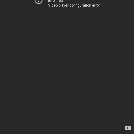
Error 153
Video player configuration error