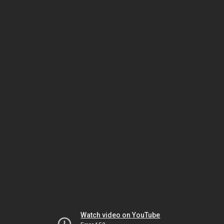
Watch video on YouTube