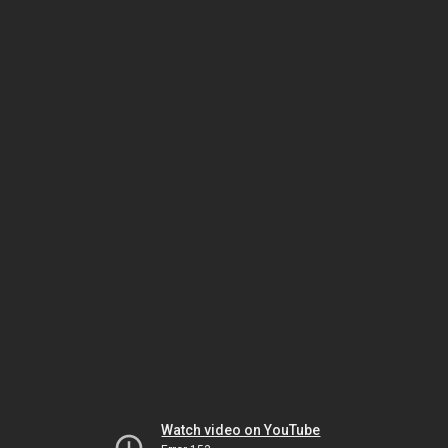
Watch video on YouTube