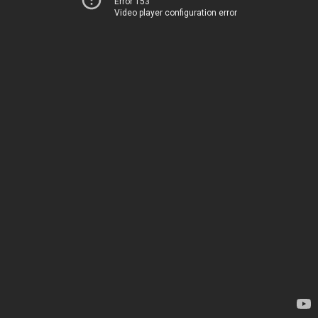
Error 153
Video player configuration error