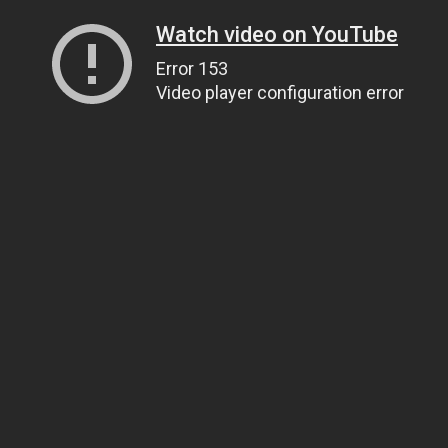
Watch video on YouTube
Error 153
Video player configuration error