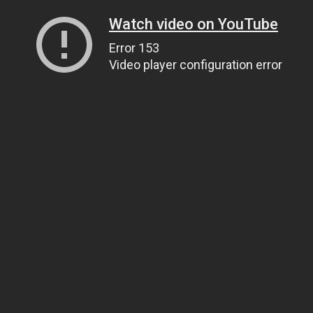
Watch video on YouTube
Error 153
Video player configuration error