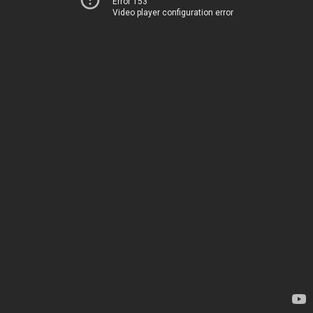
Error 153
Video player configuration error