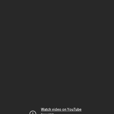
Watch video on YouTube