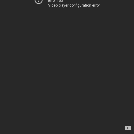
Error 153
Video player configuration error