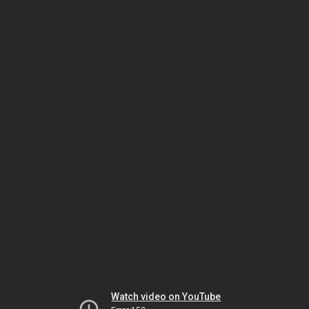
Watch video on YouTube