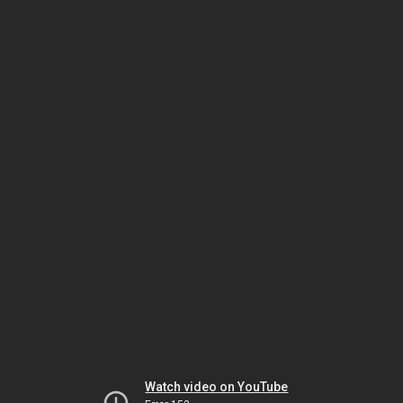
Watch video on YouTube