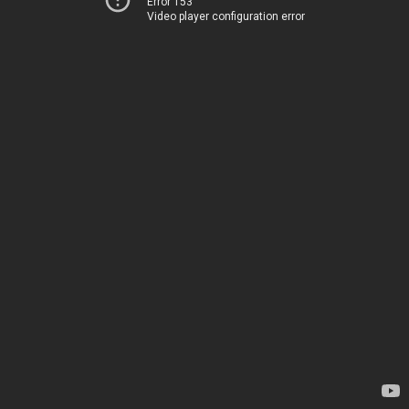
Error 153
Video player configuration error