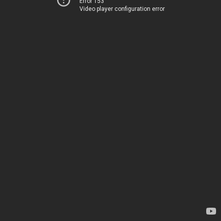
Error 153
Video player configuration error