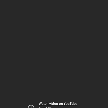
Watch video on YouTube