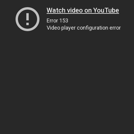
Watch video on YouTube
Error 153
Video player configuration error