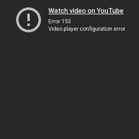
Watch video on YouTube
Error 153
Video player configuration error