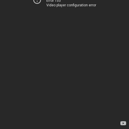
Error 153
Video player configuration error